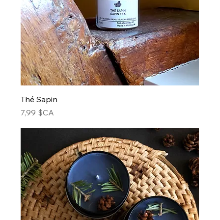
Thé Sapin
Prix
7,99 $CA