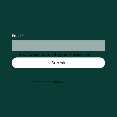
Email
*
Yes, subscribe me to your newsletter.
Submit
© 2025 by Køtie's Shop. Designed & Built by
LIDER Marketing