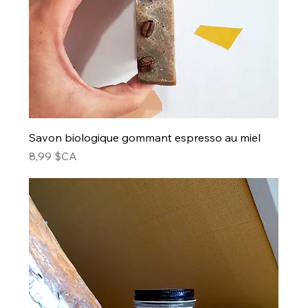
Savon biologique gommant espresso au miel
Prix
8,99 $CA