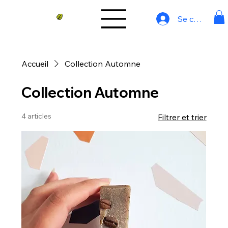
Se connecter
Accueil
Collection Automne
Collection Automne
4 articles
Filtrer et trier