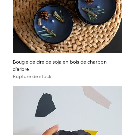
Bougie de cire de soja en bois de charbon
d'arbre
Rupture de stock