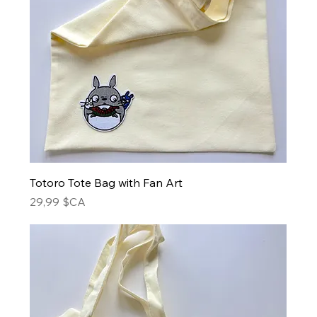
Totoro Tote Bag with Fan Art
Prix
29,99 $CA