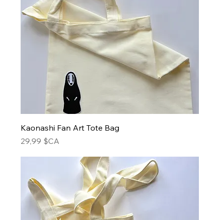
Kaonashi Fan Art Tote Bag
Prix
29,99 $CA