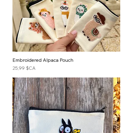
Embroidered Alpaca Pouch
Prix
25,99 $CA