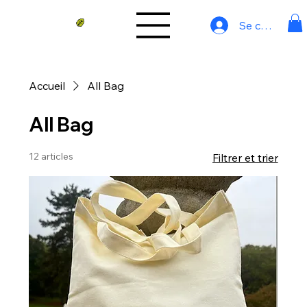
Se connecter
Accueil
All Bag
All Bag
12 articles
Filtrer et trier