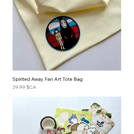
Spirited Away Fan Art Tote Bag
Prix
29,99 $CA