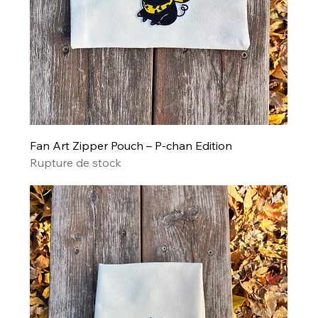
Fan Art Zipper Pouch – P-chan Edition
Rupture de stock