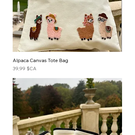
Alpaca Canvas Tote Bag
Prix
39,99 $CA