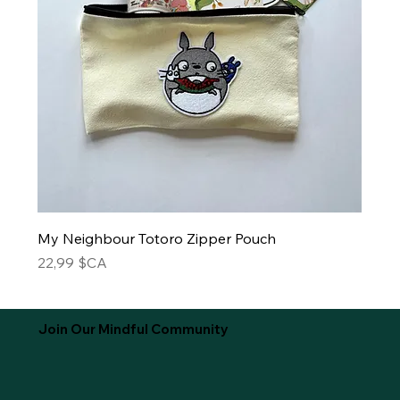
My Neighbour Totoro Zipper Pouch
Prix
22,99 $CA
Join Our Mindful Community