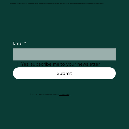
Be the first to know about exclusive deals, mindful cozy blogs and brand new products. Join our newsletter to stay inspired and in the loop.
Email
*
Yes, subscribe me to your newsletter.
Submit
© 2025 by Køtie's Shop. Designed & Built by
LIDER Marketing