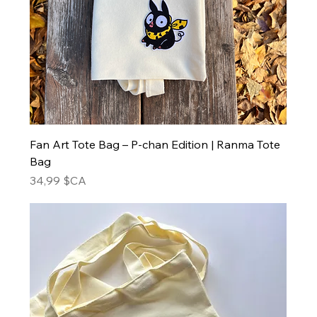
Fan Art Tote Bag – P-chan Edition | Ranma Tote
Bag
Prix
34,99 $CA