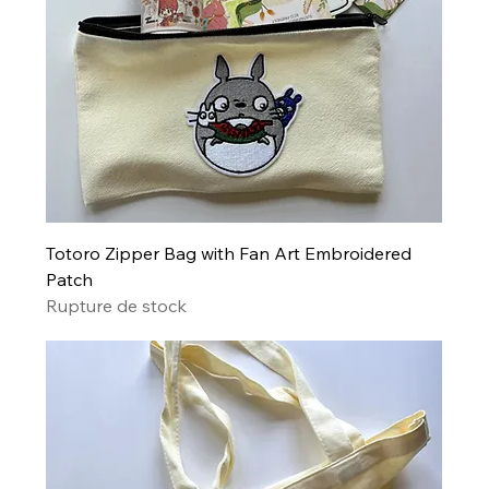
Totoro Zipper Bag with Fan Art Embroidered
Patch
Rupture de stock