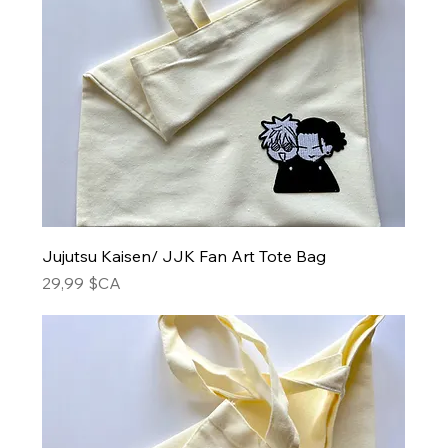
Jujutsu Kaisen/ JJK Fan Art Tote Bag
Prix
29,99 $CA