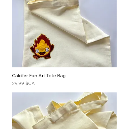
Calcifer Fan Art Tote Bag
Prix
29,99 $CA