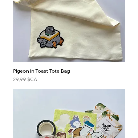
Pigeon in Toast Tote Bag
Prix
29,99 $CA