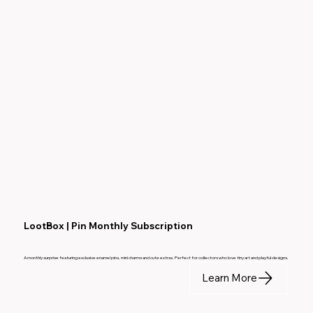
LootBox | Pin Monthly Subscription
A monthly surprise featuring exclusive enamel pins, mini charms and cute extras. Perfect for collectors who love tiny art and playful designs.
Learn More