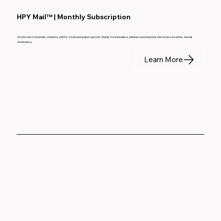
HPY Mail™ | Monthly Subscription
A cute mix of journals, stickers, prints, tools and paper goods. Made for journalers, planners and anyone who loves creative, kawaii
stationery.
Learn More