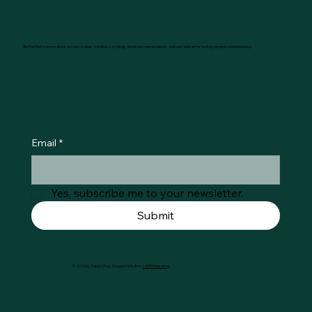
Be the first to know about exclusive deals, mindful cozy blogs and brand new products. Join our newsletter to stay inspired and in the loop.
Email
*
Yes, subscribe me to your newsletter.
Submit
© 2025 by Køtie's Shop. Designed & Built by
LIDER Marketing