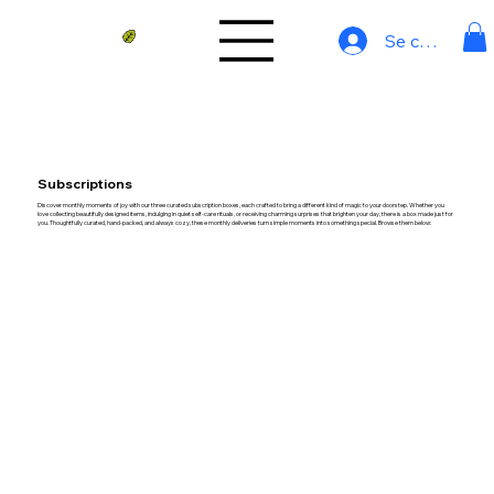
Se connecter
Subscriptions
Discover monthly moments of joy with our three curated subscription boxes, each crafted to bring a different kind of magic to your doorstep. Whether you
love collecting beautifully designed items, indulging in quiet self-care rituals, or receiving charming surprises that brighten your day, there is a box made just for
you. Thoughtfully curated, hand-packed, and always cozy, these monthly deliveries turn simple moments into something special. Browse them below: