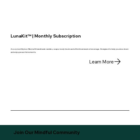
LunaKit™ | Monthly Subscription
A cozy monthly box filled with handmade candles, soaps, body treats and a Montreal snack or beverage. Designed to help you slow down
and enjoy peaceful moments.
Learn More
Join Our Mindful Community