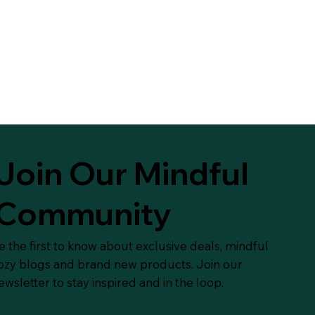
Join Our Mindful
Community
e the first to know about exclusive deals, mindful
ozy blogs and brand new products. Join our
ewsletter to stay inspired and in the loop.