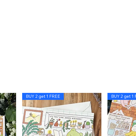
BUY 2 get 1 FREE
BUY 2 get 1