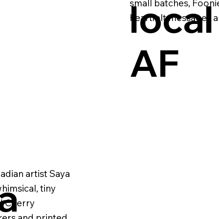
local
small batches, Foonie
heartfelt messages an
AF
adian artist Saya
ya
imsical, tiny
d Cherry
kers and printed