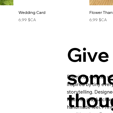
Wedding Card
Flower Than
Prix
Prix
6,99 $CA
6,99 $CA
Give
some
Foonie.ca creates wh
inspired by tiny eve
thou
storytelling. Designe
features playful cha
handmade feel. Print