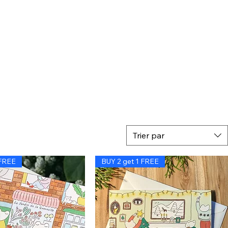
Trier par
 FREE
BUY 2 get 1 FREE