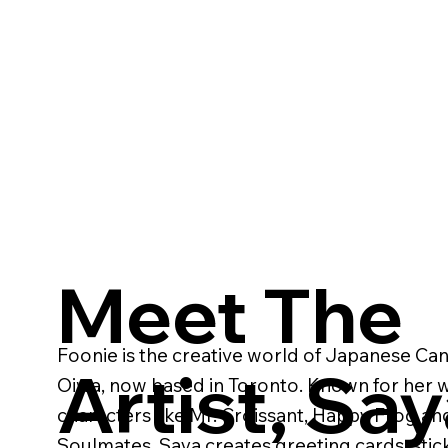
Meet The
Foonie is the creative world of Japanese Can
Artist, Sa
Oiwa, now based in Toronto. Known for her wh
characters like Mr. Croissant, Happy Frog an
Soulmates, Saya creates greeting cards, stic