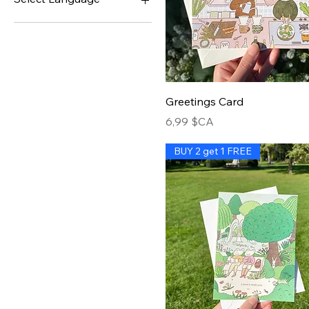
English
French
Greetings Card
Prix
6,99 $CA
BUY 2 get 1 FREE