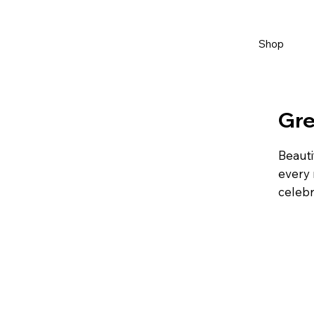
Shop
Gre
Beauti
every 
celebr