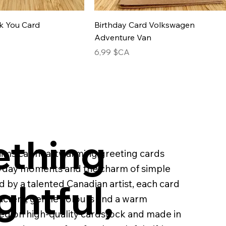
k You Card
Birthday Card Volkswagen
Adventure Van
Prix
6,99 $CA
thing
imsical, heartwarming greeting cards
ryday moments and the charm of simple
ghtful,
d by a talented Canadian artist, each card
racters, gentle colours and a warm
ed on high-quality cardstock and made in