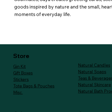
goods inspired by nature and the small, hea
moments of everyday life.
Store
Natural Candles
Gin Kit
Natural Soaps
Gift Boxes
Teas & Beverage
Stickers
Natural Skincare
Tote Bags & Pouches
Natural Bath Pro
Misc.