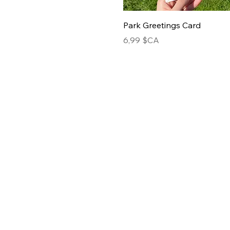
Park Greetings Card
Prix
6,99 $CA