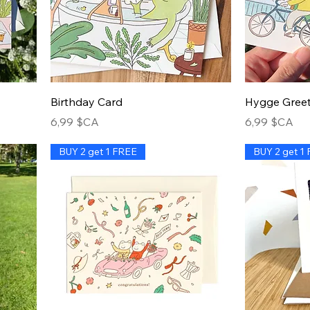
Birthday Card
Hygge Greet
Prix
Prix
6,99 $CA
6,99 $CA
BUY 2 get 1 FREE
BUY 2 get 1