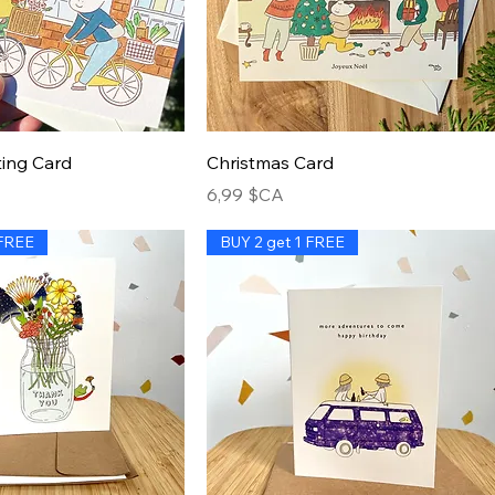
ing Card
Christmas Card
Prix
6,99 $CA
 FREE
BUY 2 get 1 FREE