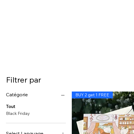
Filtrer par
Catégorie
BUY 2 get 1 FREE
Tout
Black Friday
Select Language