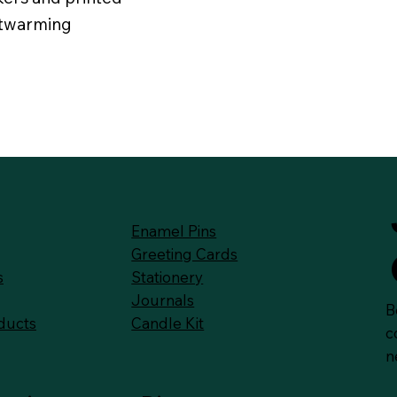
rtwarming
Enamel Pins
Greeting Cards
Stationery
s
Journals
B
Candle Kit
ducts
c
n