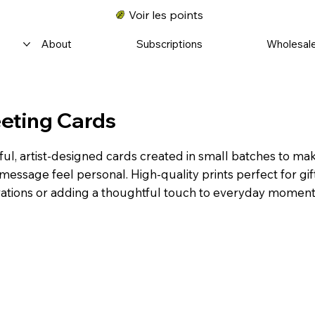
Voir les points
About
Subscriptions
Wholesal
eting Cards
ful, artist-designed cards created in small batches to ma
message feel personal. High-quality prints perfect for gif
ations or adding a thoughtful touch to everyday moment