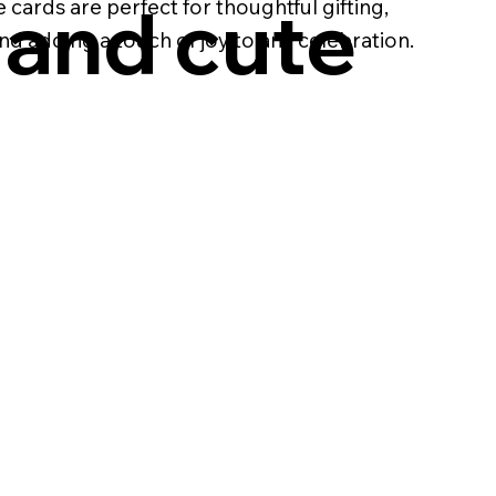
 and cute
 cards are perfect for thoughtful gifting,
d adding a touch of joy to any celebration.