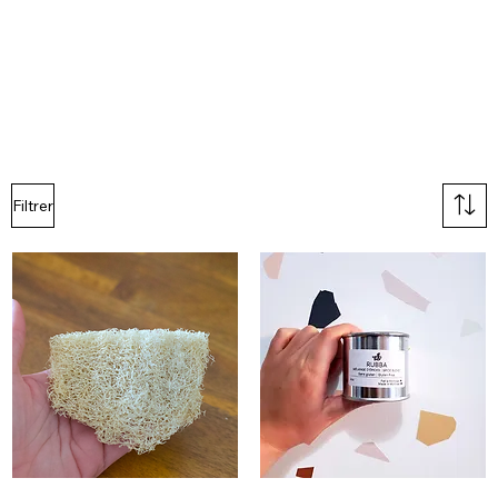
Filtrer