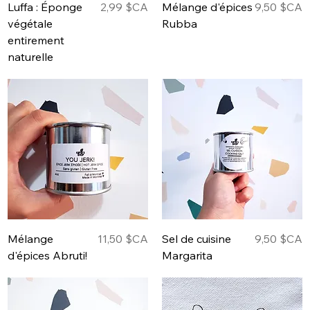
Prix
Prix
Luffa : Éponge
2,99 $CA
Mélange d'épices
9,50 $CA
végétale
Rubba
entirement
naturelle
Prix
Prix
Mélange
11,50 $CA
Sel de cuisine
9,50 $CA
d'épices Abruti!
Margarita