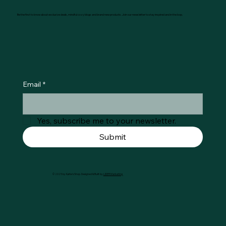
Be the first to know about exclusive deals, mindful cozy blogs and brand new products. Join our newsletter to stay inspired and in the loop.
Email
*
Yes, subscribe me to your newsletter.
Submit
© 2025 by Køtie's Shop. Designed & Built by
LIDER Marketing