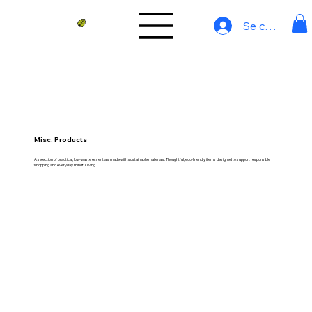
Se connecter
Misc. Products
A selection of practical, low-waste essentials made with sustainable materials. Thoughtful, eco-friendly items designed to support responsible
shopping and everyday mindful living.