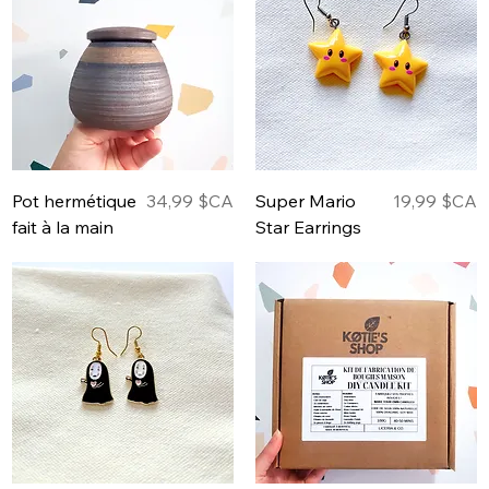
Prix
Prix
Pot hermétique
34,99 $CA
Super Mario
19,99 $CA
fait à la main
Star Earrings