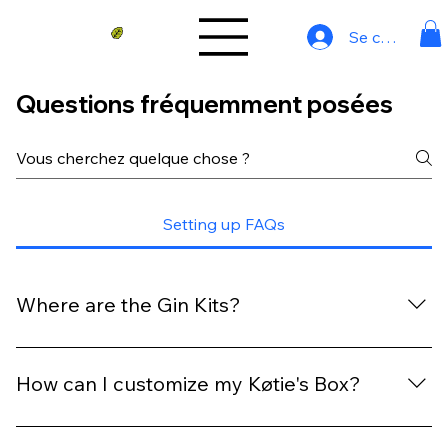
Se connecter
Questions fréquemment posées
Setting up FAQs
Where are the Gin Kits?
Our gin kits can be found here: https://www.koties-
shop.com/gin-kit
How can I customize my Køtie's Box?
Absolutely! Customizing your Køtie's Box is a breeze.