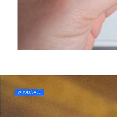
WHOLESALE