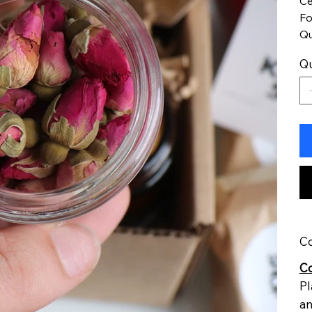
Ce
Fo
Qu
Qu
Co
Co
Pl
an