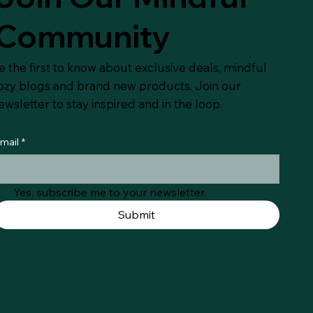
Community
e the first to know about exclusive deals, mindful
ozy blogs and brand new products. Join our
ewsletter to stay inspired and in the loop.
mail
*
Yes, subscribe me to your newsletter.
Submit