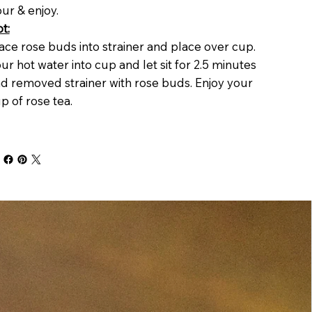
ur & enjoy.
t:
ace rose buds into strainer and place over cup.
ur hot water into cup and let sit for 2.5 minutes
d removed strainer with rose buds. Enjoy your
p of rose tea.