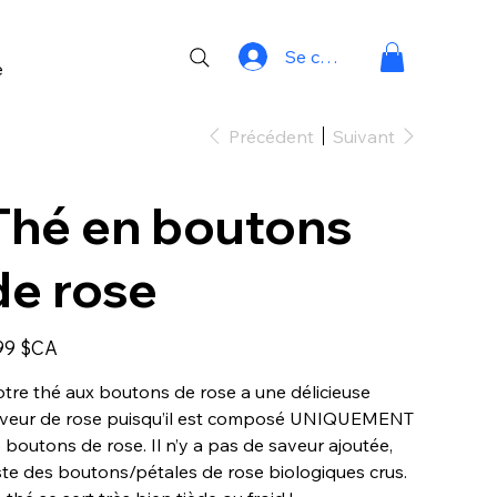
Se connecter
e
Précédent
Suivant
Thé en boutons
de rose
99 $CA
tre thé aux boutons de rose a une délicieuse
veur de rose puisqu’il est composé UNIQUEMENT
 boutons de rose. Il n’y a pas de saveur ajoutée,
ste des boutons/pétales de rose biologiques crus.