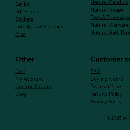
Natural Candles
Gin Kit
Natural Soaps
Gift Boxes
Teas & Beverage
Stickers
Natural Skincare
Tote Bags & Pouches
Natural Bath Pro
Misc.
Other
Customer s
FAQ
Cart
Buy a gift card
My Account
Terms of Use
Custom Orders
Refund Policy
Blog
Privacy Policy
© 2025 by K