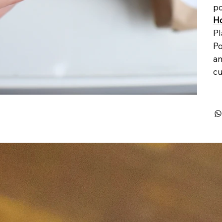
po
Ho
Pl
Po
an
cu