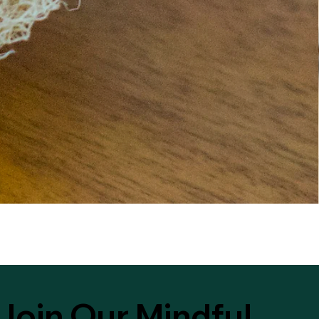
Join Our Mindful