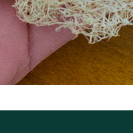
Aperçu rapide