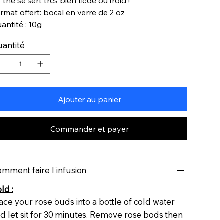
 thé se sert très bien tiède ou froid !
rmat offert: bocal en verre de 2 oz
antité : 10g
antité
Ajouter au panier
Commander et payer
mment faire l'infusion
ld :
ace your rose buds into a bottle of cold water
d let sit for 30 minutes. Remove rose bods then