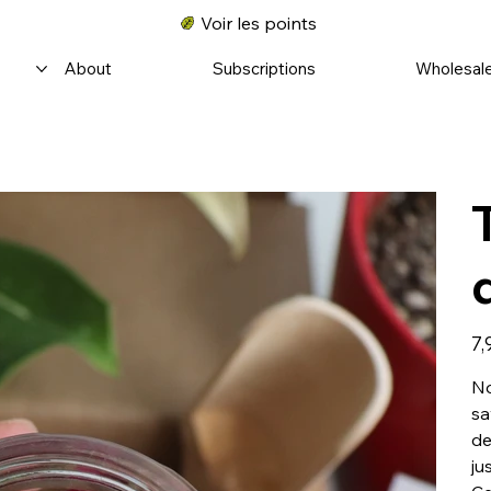
Voir les points
About
Subscriptions
Wholesal
Prix
7,
No
sa
de
ju