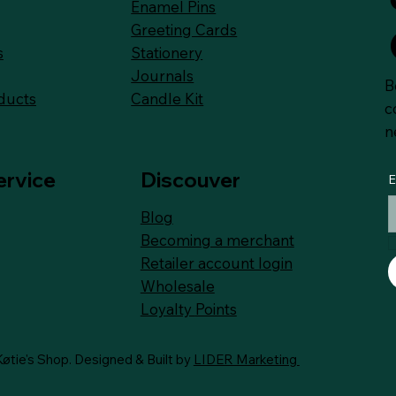
Enamel Pins
Greeting Cards
Stationery
s
Journals
B
Candle Kit
ducts
c
n
ervice
Discouver
E
Blog
Becoming a merchant
Retailer account login
Wholesale
Loyalty
Points
øtie's Shop. Designed & Built by
LIDER Marketing