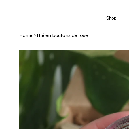
Shop
Home
>
Thé en boutons de rose