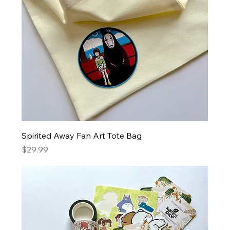
Spirited Away Fan Art Tote Bag
Price
$29.99