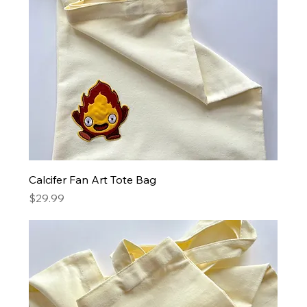
Calcifer Fan Art Tote Bag
Price
$29.99