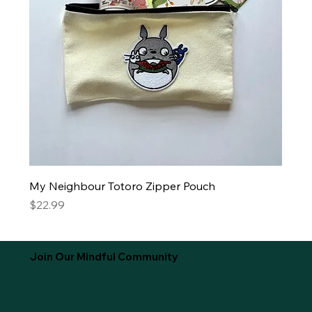
My Neighbour Totoro Zipper Pouch
Price
$22.99
Join Our Mindful Community