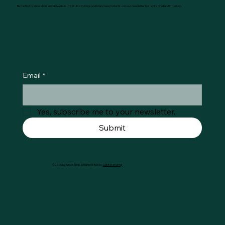
Be the first to know about exclusive deals, mindful cozy blogs and brand new products. Join our newsletter to stay inspired and in the loop.
Email
*
Yes, subscribe me to your newsletter.
Submit
© 2025 by Køtie's Shop. Designed & Built by
LIDER Marketing