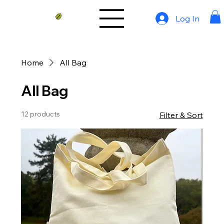
Log In
Home
All Bag
All Bag
12 products
Filter & Sort