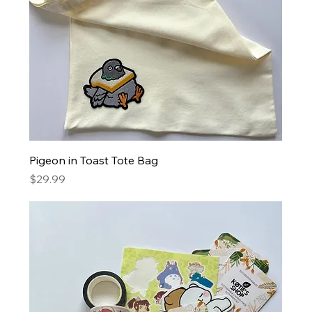
Pigeon in Toast Tote Bag
Price
$29.99