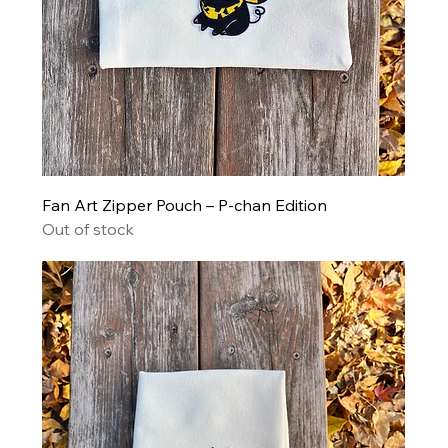
Fan Art Zipper Pouch – P-chan Edition
Out of stock