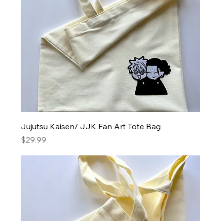
Jujutsu Kaisen/ JJK Fan Art Tote Bag
Price
$29.99