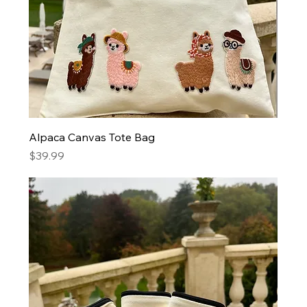
Alpaca Canvas Tote Bag
Price
$39.99