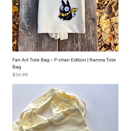
Fan Art Tote Bag – P-chan Edition | Ranma Tote
Bag
Price
$34.99