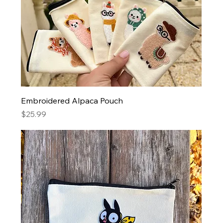
Embroidered Alpaca Pouch
Price
$25.99