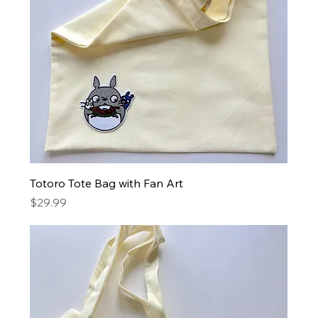
Totoro Tote Bag with Fan Art
Price
$29.99