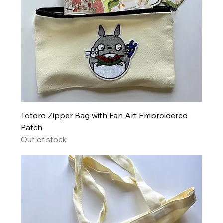
Totoro Zipper Bag with Fan Art Embroidered
Patch
Out of stock