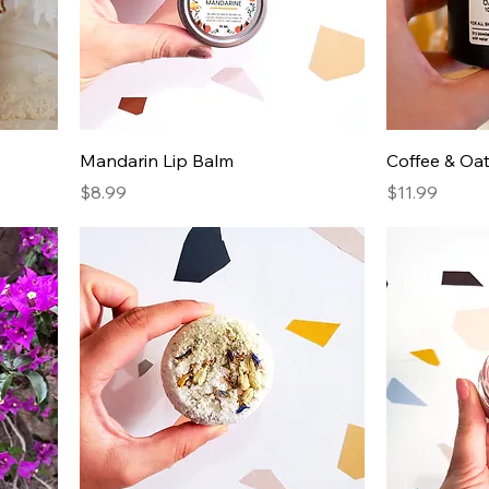
Mandarin Lip Balm
Coffee & Oa
Price
Price
$8.99
$11.99