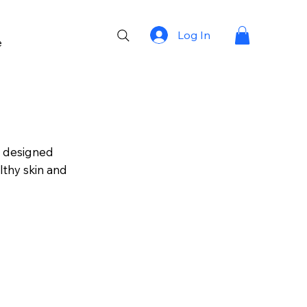
Log In
e
s designed
lthy skin and