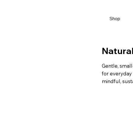
Shop
Natural
Gentle, small
for everyday 
mindful, sust