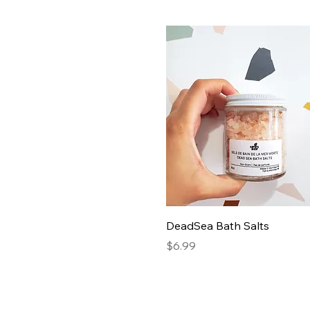
DeadSea Bath Salts
Price
$6.99