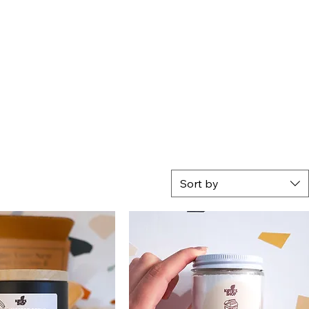
Sort by