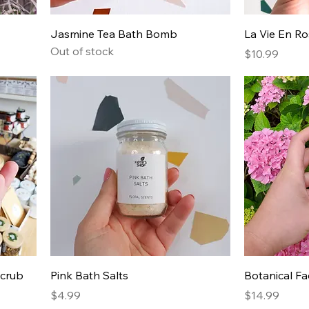
Jasmine Tea Bath Bomb
La Vie En R
Out of stock
Price
$10.99
Scrub
Pink Bath Salts
Botanical F
Price
Price
$4.99
$14.99