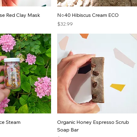
ose Red Clay Mask
N○40 Hibiscus Cream ECO
Price
$32.99
ace Steam
Organic Honey Espresso Scrub
Soap Bar