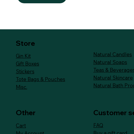
Store
Natural Candles
Gin Kit
Natural Soaps
Gift Boxes
Teas & Beverage
Stickers
Natural Skincare
Tote Bags & Pouches
Natural Bath Pro
Misc.
Other
Customer s
FAQ
Cart
Buy a gift card
My Account