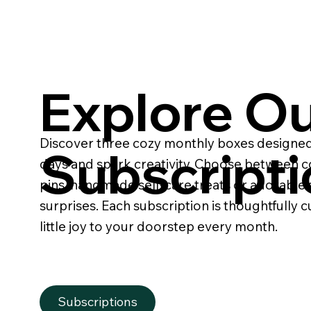
Explore O
Discover three cozy monthly boxes designed
Subscript
days and spark creativity. Choose between c
pins, handmade self-care treats or adorable 
surprises. Each subscription is thoughtfully c
little joy to your doorstep every month.
Subscriptions