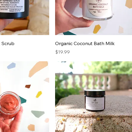
t Scrub
Organic Coconut Bath Milk
Price
$19.99