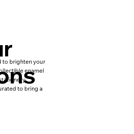
ur
 to brighten your
ions
ollectible enamel
stationery
urated to bring a