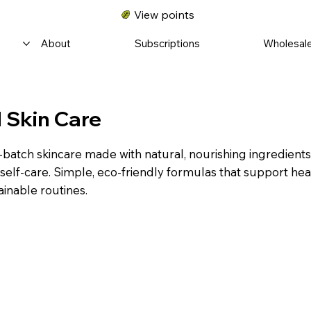
View points
About
Subscriptions
Wholesal
 Skin Care
-batch skincare made with natural, nourishing ingredient
self-care. Simple, eco-friendly formulas that support hea
ainable routines.