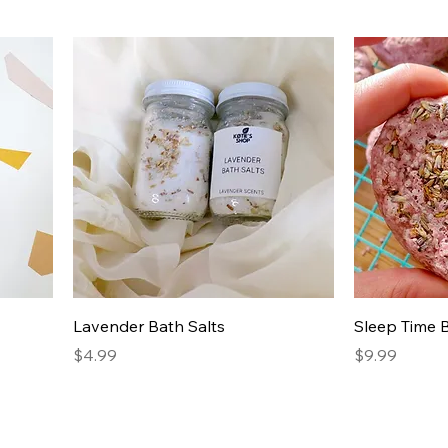
Lavender Bath Salts
Sleep Time
Price
Price
$4.99
$9.99