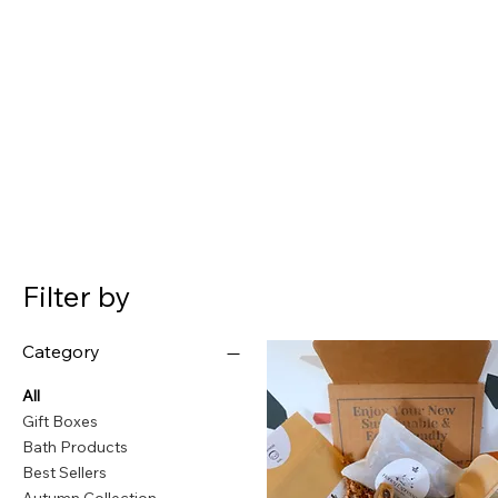
Filter by
Category
All
Gift Boxes
Bath Products
Best Sellers
Autumn Collection