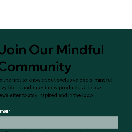
Join Our Mindful
Community
e the first to know about exclusive deals, mindful
ozy blogs and brand new products. Join our
ewsletter to stay inspired and in the loop.
mail
*