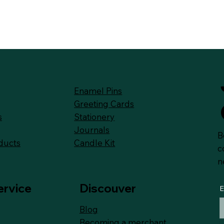
Enamel Pins
Greeting Cards
Stationery
s
Journals
B
Candle Kit
ducts
c
n
ervice
Discouver
E
Blog
Becoming a merchant