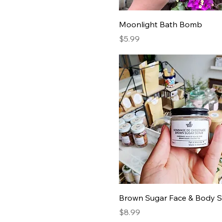
Moonlight Bath Bomb
Price
$5.99
Brown Sugar Face & Body 
Price
$8.99