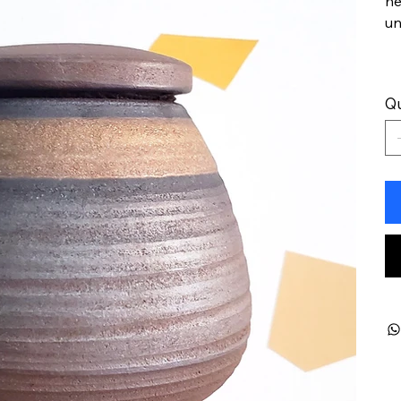
he
un
Qu