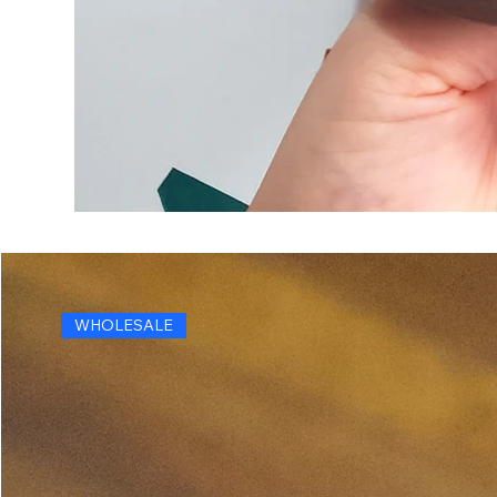
WHOLESALE