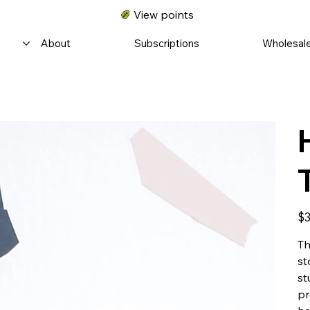
View points
About
Subscriptions
Wholesal
Pric
$3
Th
st
st
pr