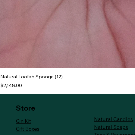
Natural Loofah Sponge (12)
Price
$2,148.00
Store
Natural Candles
Gin Kit
Natural Soaps
Gift Boxes
Teas & Beverage