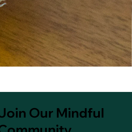
Join Our Mindful
Community