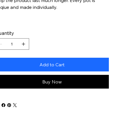
lp the product last much longer. Every pot is
qiue and made individually.
antity
Add to Cart
Buy Now