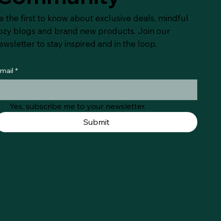
e the first to know about exclusive deals, mindful
ozy blogs and brand new products. Join our
ewsletter to stay inspired and in the loop.
mail
*
Yes, subscribe me to your newsletter.
Submit