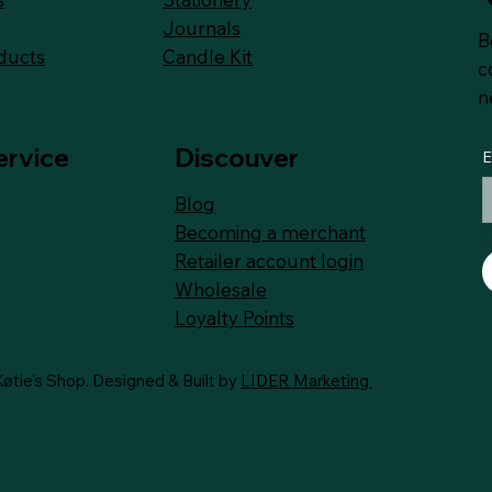
Journals
B
Candle Kit
ducts
c
n
ervice
Discouver
E
Blog
Becoming a merchant
Retailer account login
Wholesale
Loyalty
Points
øtie's Shop. Designed & Built by
LIDER Marketing