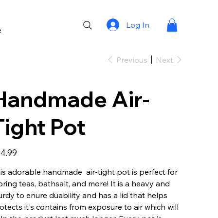
Log In
e
Previous
Next
Handmade Air-
Tight Pot
e
4.99
is adorable handmade air-tight pot is perfect for
oring teas, bathsalt, and more! It is a heavy and
urdy to enure duability and has a lid that helps
otects it's contains from exposure to air which will