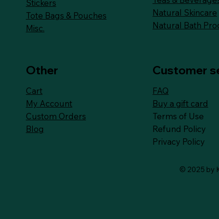
Stickers
Natural Skincare
Tote Bags & Pouches
Natural Bath Pro
Misc.
Other
Customer s
FAQ
Cart
Buy a gift card
My Account
Terms of Use
Custom Orders
Refund Policy
Blog
Privacy Policy
© 2025 by K