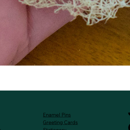
Quick View
Enamel Pins
Greeting Cards
Stationery
s