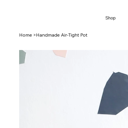
Shop
Home
>
Handmade Air-Tight Pot